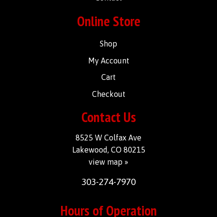
Online Store
Shop
My Account
Cart
Checkout
Contact Us
8525 W Colfax Ave
Lakewood, CO 80215
view map »
303-274-7970
Hours of Operation