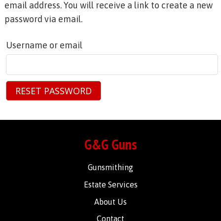
email address. You will receive a link to create a new
password via email.
Username or email
RESET PASSWORD
G&G Guns
Gunsmithing
Estate Services
About Us
Contact