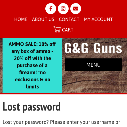
HOME
ABOUT US
CONTACT
MY ACCOUNT
CART
AMMO SALE: 10% off
any box of ammo -
20% off with the
MENU
purchase of a
firearm! *no
exclusions & no
limits
Lost password
Lost your password? Please enter your username or